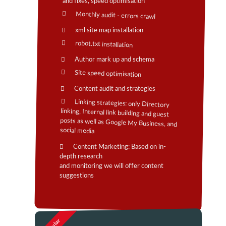
and fixes, speed optimisation
Monthly audit - errors crawl
xml site map installation
robot.txt installation
Author mark up and schema
Site speed optimisation
Content audit and strategies
Linking strategies: only Directory
linking, Internal link building and guest
posts as well as Google My Business, and
social media
Content Marketing: Based on in-
depth research
and monitoring we will offer content
suggestions