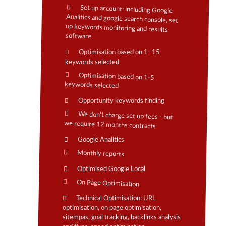
Set up account: including Google
Analitics and google search console, set
up keywords monitoring and results
software
Optimisation based on 1- 15
keywords selected
Optimisation based on 1-5
keywords selected
Opportunity keywords finding
We don't charge set up fees - but
we require 12 months contracts
Google Analitics
Monthly reports
Optimised Google Local
On Page Optimisation
Technical Optimisation: URL
optimisation, on page optimisation,
sitempas, goal tracking, backlinks analysis