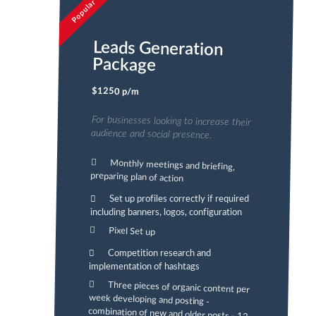
Popular
Leads Generation
Package
$1250 p/m
For businesses looking to increase their
audience and social presence.
Monthly meetings and briefing,
preparing plan of action
Set up profiles correctly if required
including banners, logos, configuration
Pixel Set up
Competition research and
implementation of hashtags
Three pieces of organic content per
week developing and posting -
combination of new and older posts - 12