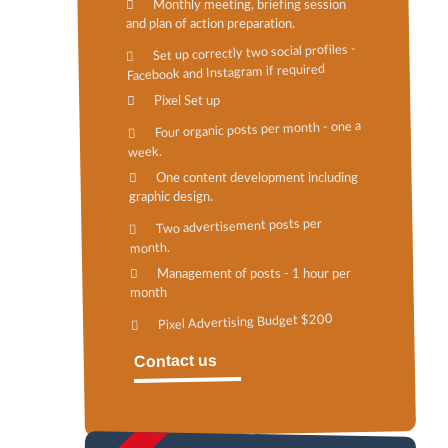
Monthly meeting, briefing session
and plan of action preparation.
Set up correctly two social profiles -
Facebook and Instagram if required
Pixel Set up
Four organic posts per month - one a
week.
One content development including
graphic design.
Two advertisement posts per
month.
Management of posts - 1 hour per
month
Pixel Advertising Budget $200
Contact us