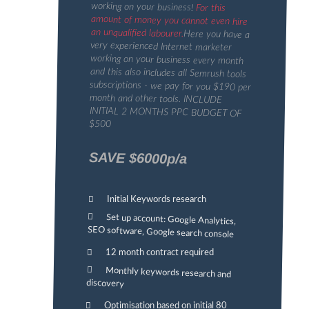
working on your business!
For this
amount of money you cannot even hire
an unqualified labourer.
Here you have a
very experienced Internet marketer
working on your business every month
and this also includes all Semrush tools
subscriptions - we pay for you $190 per
month and other tools. INCLUDE
INITIAL 2 MONTHS PPC BUDGET OF
$500
SAVE $6000p/a
Initial Keywords research
Set up account: Google Analytics,
SEO software, Google search console
12 month contract required
Monthly keywords research and
discovery
Optimisation based on initial 80