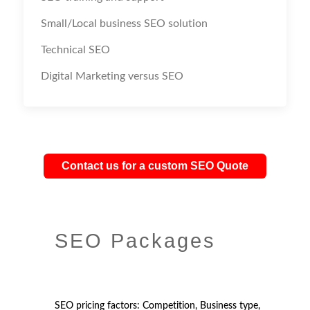
Small/Local business SEO solution
Technical SEO
Digital Marketing versus SEO
Contact us for a custom SEO Quote
SEO Packages
SEO pricing factors: Competition, Business type,