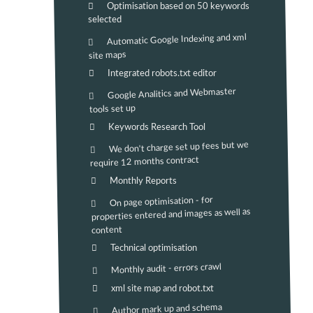
Optimisation based on 50 keywords
selected
Automatic Google Indexing and xml
site maps
Integrated robots.txt editor
Google Analitics and Webmaster
tools set up
Keywords Research Tool
We don't charge set up fees but we
require 12 months contract
Monthly Reports
On page optimisation - for
properties entered and images as well as
content
Technical optimisation
Monthly audit - errors crawl
xml site map and robot.txt
Author mark up and schema