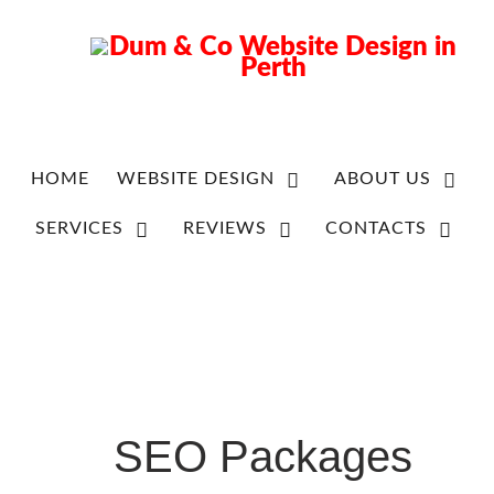
HOME
WEBSITE DESIGN
ABOUT US
SERVICES
REVIEWS
CONTACTS
SEO Packages