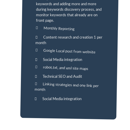
keywords and adding more and more
during keywords discovery process, and
monitor keywords that already are on
front page.
Monthly Reporting
Content research and creation 1 per
month
Google Local post from website
Social Media integration
robot.txt, and xml site maps
Technical SEO and Audit
Linking strategies and one link per
month
Social Media integration