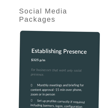
Social Media
Packages
Establishing Presence
$325 p/m
For businesses that want only social
presence.
Monthly meetings and briefing for
content approval -15 min over phone,
zoom or in person
Set up profiles correctly if required
including banners, logos, configuration