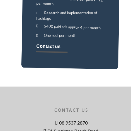
per month
Research and implementation of
hashtags
$400 paid ads approx 4 per month
One reel per month
Contact us
CONTACT US
08 9537 2870