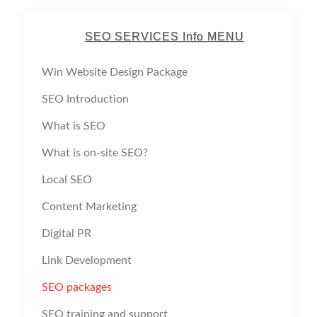
SEO SERVICES Info MENU
Win Website Design Package
SEO Introduction
What is SEO
What is on-site SEO?
Local SEO
Content Marketing
Digital PR
Link Development
SEO packages
SEO training and support