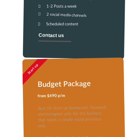
1-2 Posts a week
2 social media channels
Scheduled content
Contact us
Start up
Budget Package
from $690 p/m
Best for Start-up businesses. Facebook
and Instagram only. For the business
that needs a simple social presence
only.