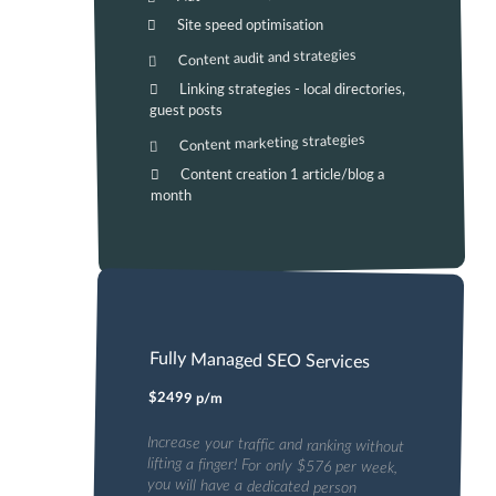
Site speed optimisation
Content audit and strategies
Linking strategies - local directories,
guest posts
Content marketing strategies
Content creation 1 article/blog a
month
Fully Managed SEO Services
$2499 p/m
Increase your traffic and ranking without
lifting a finger! For only $576 per week,
you will have a dedicated person