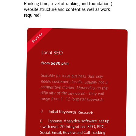
Ranking time, Level of ranking and foundation (
website structure and content as well as work
required)
Start up
Local SEO
from $690 p/m
Suitable for local business that only
needs customers locally. Usually not a
competitive market. Depending on the
difficulty of the keywords - they will
range from 1- 15 long-tail keywords.
Initial Keywords Research
Inhouse Analytical software set up
- with over 70 Integrations SEO, PPC,
Social, Email, Review and Call Tracking