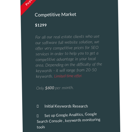
Popular
Competitive Market
$1299
For all our real estate clients who use
our software full website solution, we
offer very competitive prices for SEO
services in order to help you to get a
competitive advantage in your local
area. Depending on the difficulty of the
keywords - it will range from 20-50
Limited time offer.
keywords.
per month.
$600
Only
Initial Keywords Research
Set up Google Analitics, Google
Search Console , keywords monitoring
tools