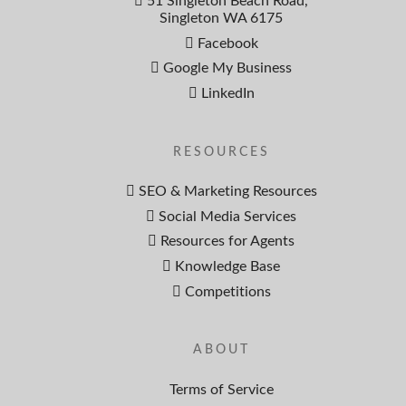
51 Singleton Beach Road,
Singleton WA 6175
Facebook
Google My Business
LinkedIn
RESOURCES
SEO & Marketing Resources
Social Media Services
Resources for Agents
Knowledge Base
Competitions
ABOUT
Terms of Service