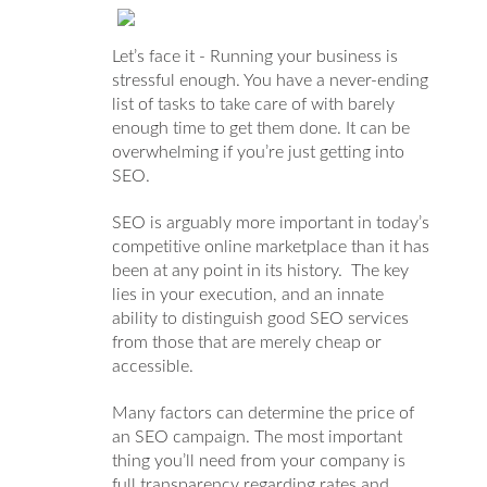
Let’s face it - Running your business is
stressful enough. You have a never-ending
list of tasks to take care of with barely
enough time to get them done. It can be
overwhelming if you’re just getting into
SEO.
SEO is arguably more important in today’s
competitive online marketplace than it has
been at any point in its history. The key
lies in your execution, and an innate
ability to distinguish good SEO services
from those that are merely cheap or
accessible.
Many factors can determine the price of
an SEO campaign. The most important
thing you’ll need from your company is
full transparency regarding rates and