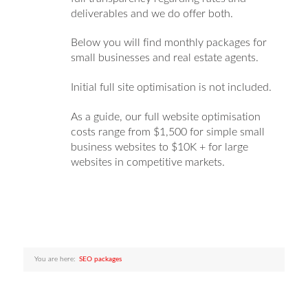
deliverables and we do offer both.
Below you will find monthly packages for
small businesses and real estate agents.
Initial full site optimisation is not included.
As a guide, our full website optimisation
costs range from $1,500 for simple small
business websites to $10K + for large
websites in competitive markets.
You are here:
SEO packages