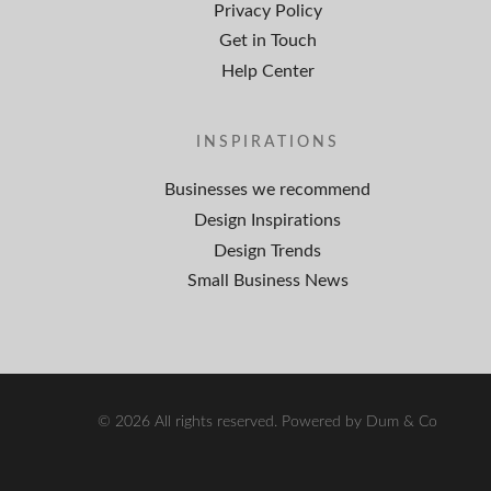
Privacy Policy
Get in Touch
Help Center
INSPIRATIONS
Businesses we recommend
Design Inspirations
Design Trends
Small Business News
© 2026 All rights reserved. Powered by Dum & Co