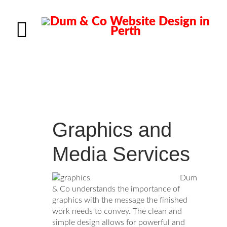
Graphics and
Media Services
Dum
& Co understands the importance of
graphics with the message the finished
work needs to convey. The clean and
simple design allows for powerful and