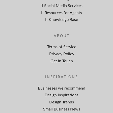
Social Media Services
Resources for Agents
Knowledge Base
ABOUT
Terms of Service
Privacy Policy
Get in Touch
INSPIRATIONS
Businesses we recommend
Design Inspirations
Design Trends
Small Business News