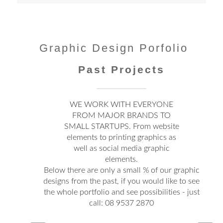
Graphic Design Porfolio
Past Projects
WE WORK WITH EVERYONE
FROM MAJOR BRANDS TO
SMALL STARTUPS. From website
elements to printing graphics as
well as social media graphic
elements.
Below there are only a small % of our graphic
designs from the past, if you would like to see
the whole portfolio and see possibilities - just
call: 08 9537 2870