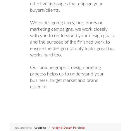
effective messages that engage your
buyers/clients.
When designing fliers, brochures or
marketing campaigns, we work closely
with you to understand your design goals
and the purpose of the finished work to
ensure the design not only looks great but
works hard too.
Our unique graphic design briefing
process helps us to understand your
business, target market and brand
essence.
You are here:
About Us
Graphic Design Portfolio